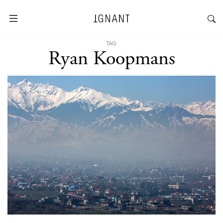
TAG
Ryan Koopmans