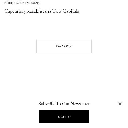
PHOTOGRAPHY
·
LANDSCAPE
Capturing Kazakhstan’s Two Capitals
LOAD MORE
Subscribe To Our Newsletter
CONTACT
NEWSLETTER
PRIVACY POLICY
IMPRINT
SIGN UP