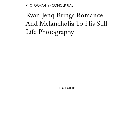
PHOTOGRAPHY
·
CONCEPTUAL
Ryan Jenq Brings Romance
And Melancholia To His Still
Life Photography
LOAD MORE