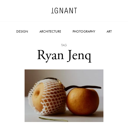
DESIGN
ARCHITECTURE
PHOTOGRAPHY
ART
TAG
Ryan Jenq