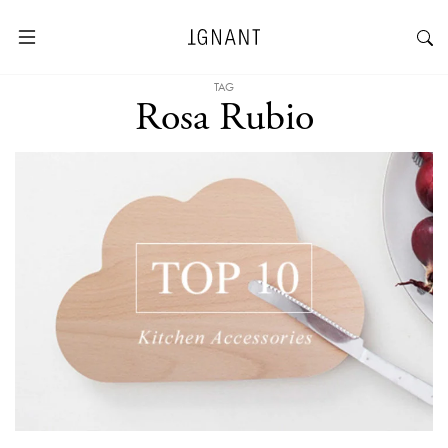
TAG
Rosa Rubio