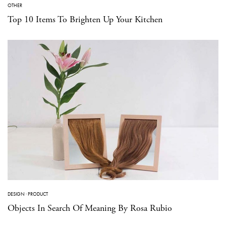
OTHER
Top 10 Items To Brighten Up Your Kitchen
DESIGN
·
PRODUCT
Objects In Search Of Meaning By Rosa Rubio