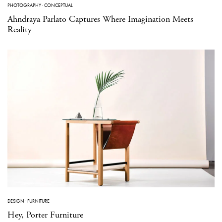
PHOTOGRAPHY
·
CONCEPTUAL
Ahndraya Parlato Captures Where Imagination Meets
Reality
DESIGN
·
FURNITURE
Hey, Porter Furniture