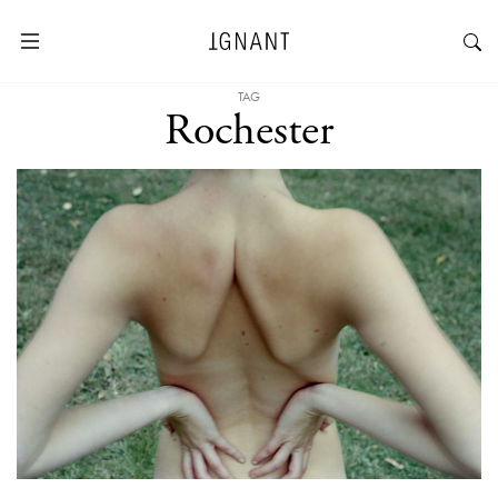
TAG
Rochester