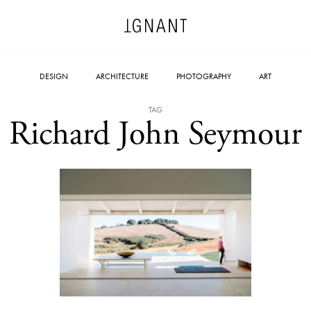
DESIGN
ARCHITECTURE
PHOTOGRAPHY
ART
TAG
Richard John Seymour