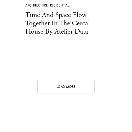
ARCHITECTURE
·
RESIDENTIAL
Time And Space Flow
Together In The Cercal
House By Atelier Data
LOAD MORE