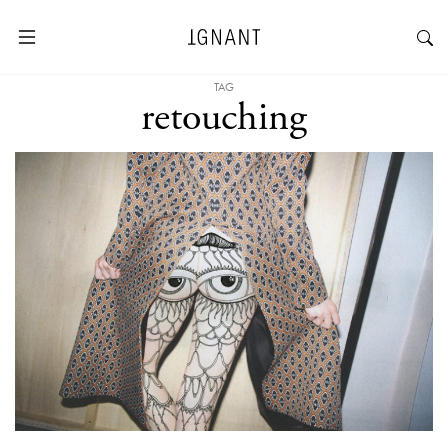
TAG
retouching