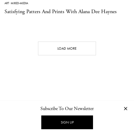
ART
·
MIXED-MEDIA
Satisfying Patters And Prints With Alana Dee Haynes
LOAD MORE
Subscribe To Our Newsletter
CONTACT
NEWSLETTER
PRIVACY POLICY
IMPRINT
SIGN UP