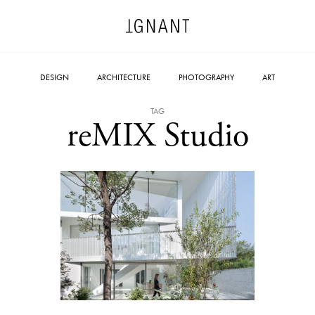
DESIGN
ARCHITECTURE
PHOTOGRAPHY
ART
TAG
reMIX Studio