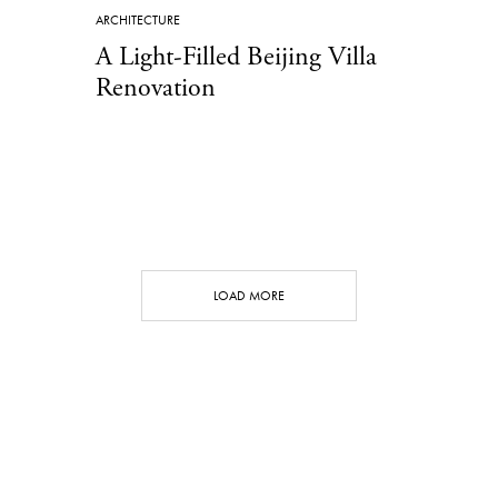
ARCHITECTURE
A Light-Filled Beijing Villa
Renovation
LOAD MORE