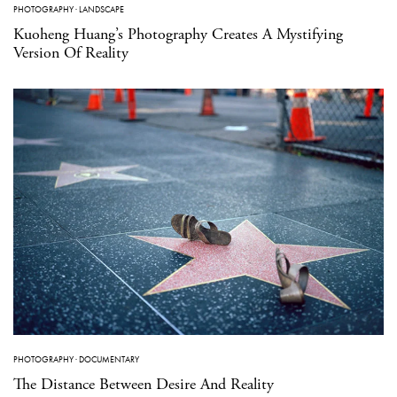
PHOTOGRAPHY
·
LANDSCAPE
Kuoheng Huang’s Photography Creates A Mystifying
Version Of Reality
PHOTOGRAPHY
·
DOCUMENTARY
The Distance Between Desire And Reality