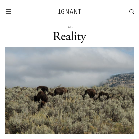
TAG
Reality