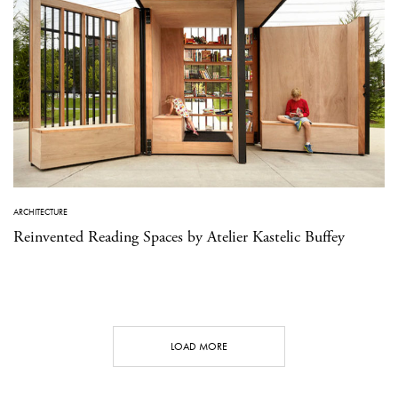
ARCHITECTURE
Reinvented Reading Spaces by Atelier Kastelic Buffey
LOAD MORE