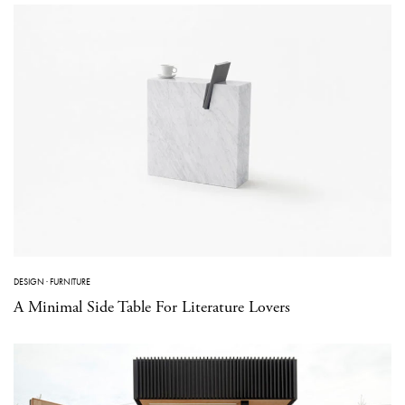
DESIGN
·
FURNITURE
A Minimal Side Table For Literature Lovers