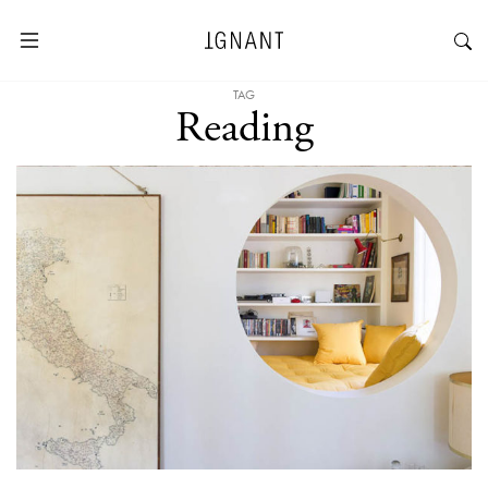
TAG
Reading