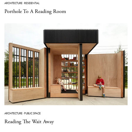
ARCHITECTURE
·
RESIDENTIAL
Porthole To A Reading Room
ARCHITECTURE
·
PUBLIC SPACE
Reading The Wait Away