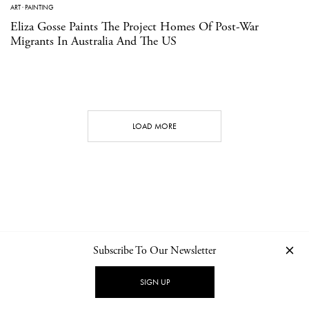
ART
·
PAINTING
Eliza Gosse Paints The Project Homes Of Post-War
Migrants In Australia And The US
LOAD MORE
Subscribe To Our Newsletter
CONTACT
NEWSLETTER
PRIVACY POLICY
IMPRINT
SIGN UP