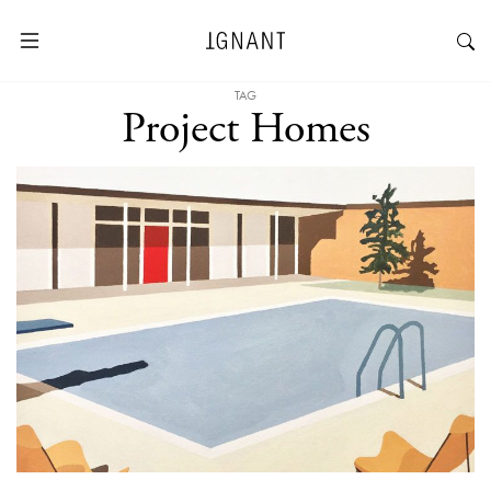
TAG
Project Homes