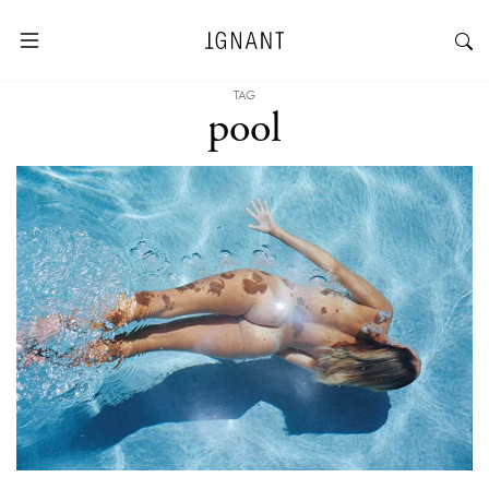
TAG
pool