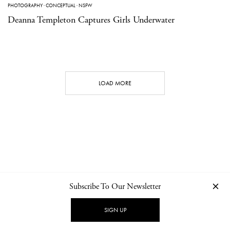
PHOTOGRAPHY
·
CONCEPTUAL
·
NSFW
Deanna Templeton Captures Girls Underwater
LOAD MORE
Subscribe To Our Newsletter
CONTACT
NEWSLETTER
PRIVACY POLICY
IMPRINT
SIGN UP