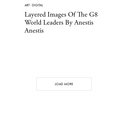
ART
·
DIGITAL
Layered Images Of The G8
World Leaders By Anestis
Anestis
LOAD MORE