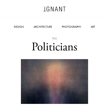
DESIGN
ARCHITECTURE
PHOTOGRAPHY
ART
TAG
Politicians