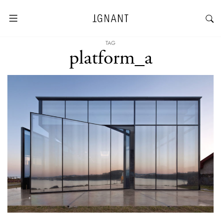
TAG
platform_a