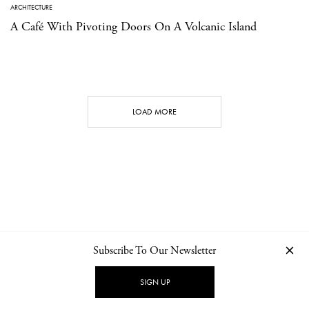
ARCHITECTURE
A Café With Pivoting Doors On A Volcanic Island
LOAD MORE
Subscribe To Our Newsletter
CONTACT
NEWSLETTER
PRIVACY POLICY
IMPRINT
SIGN UP