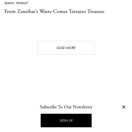
DESIGN
·
PRODUCT
From Zanzibar’s Waste Comes Terrazzo Treasure
LOAD MORE
Subscribe To Our Newsletter
CONTACT
NEWSLETTER
PRIVACY POLICY
IMPRINT
SIGN UP