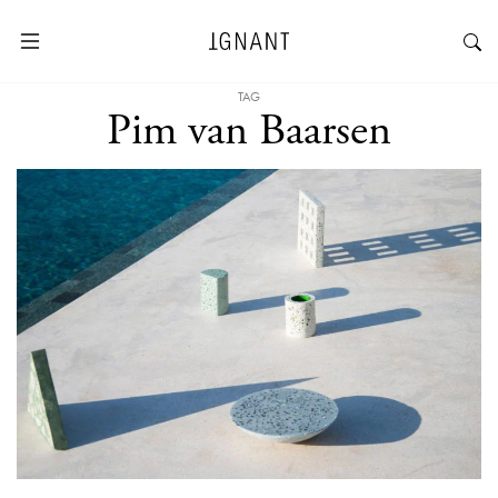
TAG
Pim van Baarsen