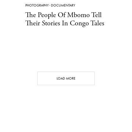
PHOTOGRAPHY
·
DOCUMENTARY
The People Of Mbomo Tell
Their Stories In Congo Tales
LOAD MORE