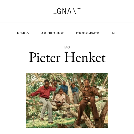
DESIGN
ARCHITECTURE
PHOTOGRAPHY
ART
TAG
Pieter Henket