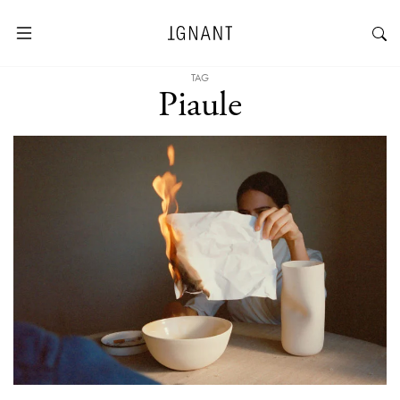
TAG
Piaule