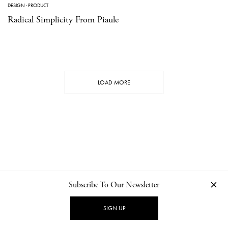
DESIGN
·
PRODUCT
Radical Simplicity From Piaule
LOAD MORE
Subscribe To Our Newsletter
CONTACT
NEWSLETTER
PRIVACY POLICY
IMPRINT
SIGN UP