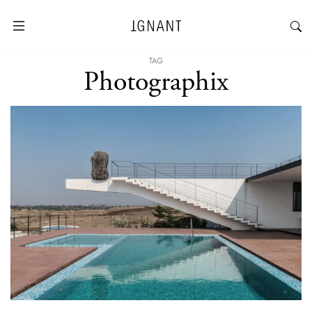
TAG
Photographix