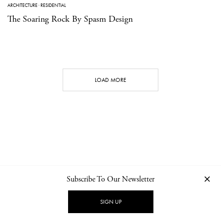
ARCHITECTURE
·
RESIDENTIAL
The Soaring Rock By Spasm Design
LOAD MORE
Subscribe To Our Newsletter
CONTACT
NEWSLETTER
PRIVACY POLICY
IMPRINT
SIGN UP