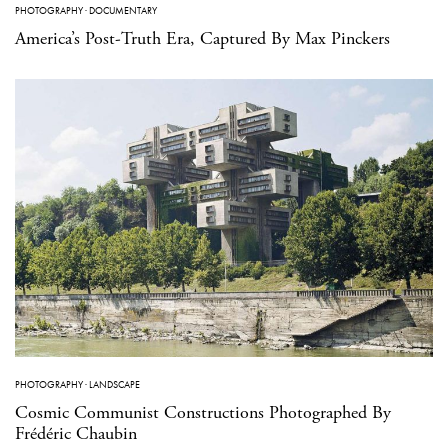
PHOTOGRAPHY
·
DOCUMENTARY
America’s Post-Truth Era, Captured By Max Pinckers
PHOTOGRAPHY
·
LANDSCAPE
Cosmic Communist Constructions Photographed By
Frédéric Chaubin