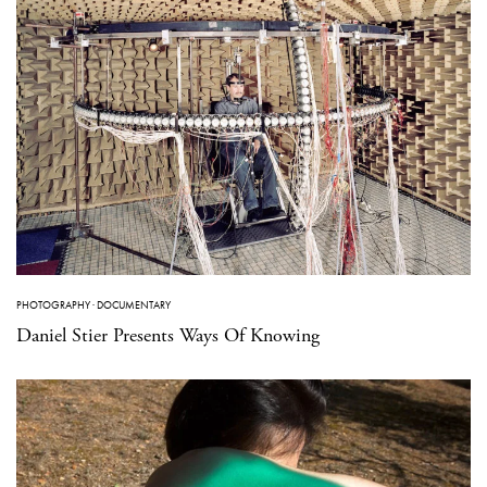
PHOTOGRAPHY
·
DOCUMENTARY
Daniel Stier Presents Ways Of Knowing