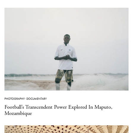
PHOTOGRAPHY
·
DOCUMENTARY
Football’s Transcendent Power Explored In Maputo,
Mozambique