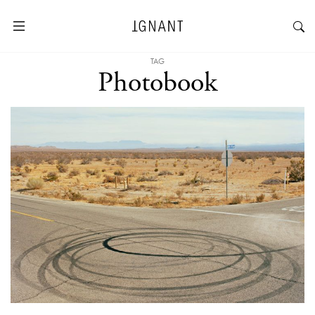
TAG
Photobook