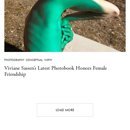
PHOTOGRAPHY
·
CONCEPTUAL
·
NSFW
Viviane Sassen’s Latest Photobook Honors Female
Friendship
LOAD MORE