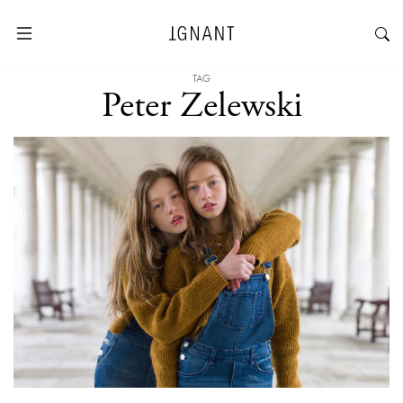
TAG
Peter Zelewski