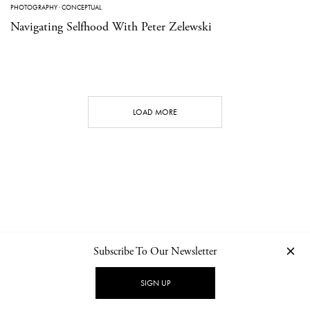
PHOTOGRAPHY
·
CONCEPTUAL
Navigating Selfhood With Peter Zelewski
LOAD MORE
Subscribe To Our Newsletter
CONTACT
NEWSLETTER
PRIVACY POLICY
IMPRINT
SIGN UP