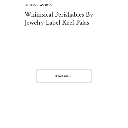
DESIGN
·
FASHION
Whimsical Perishables By
Jewelry Label Keef Palas
LOAD MORE