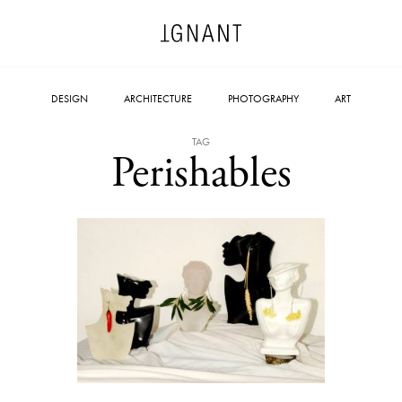
DESIGN
ARCHITECTURE
PHOTOGRAPHY
ART
TAG
Perishables