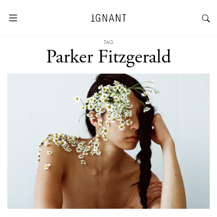
TAG
Parker Fitzgerald