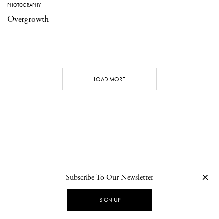
PHOTOGRAPHY
Overgrowth
LOAD MORE
Subscribe To Our Newsletter
CONTACT
NEWSLETTER
PRIVACY POLICY
IMPRINT
SIGN UP