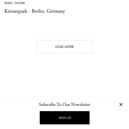
TRAVEL
·
CULTURE
Körnerpark · Berlin, Germany
LOAD MORE
Subscribe To Our Newsletter
CONTACT
NEWSLETTER
PRIVACY POLICY
IMPRINT
SIGN UP