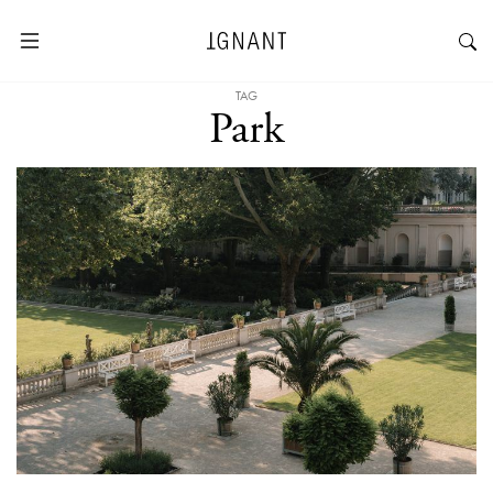
TAG
Park