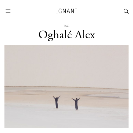
TAG
Oghalé Alex