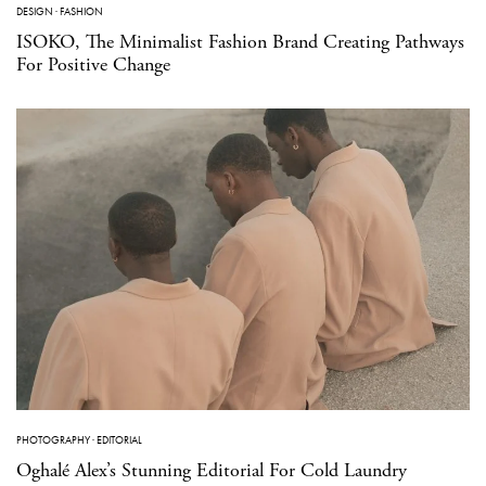
DESIGN
·
FASHION
ISOKO, The Minimalist Fashion Brand Creating Pathways
For Positive Change
PHOTOGRAPHY
·
EDITORIAL
Oghalé Alex’s Stunning Editorial For Cold Laundry