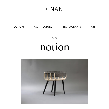
DESIGN
ARCHITECTURE
PHOTOGRAPHY
ART
TAG
notion