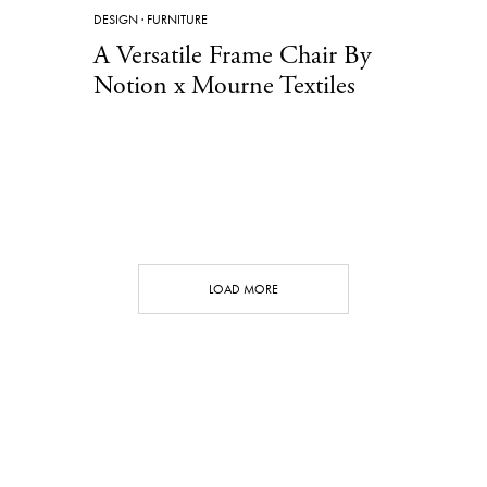
DESIGN
·
FURNITURE
A Versatile Frame Chair By
Notion x Mourne Textiles
LOAD MORE