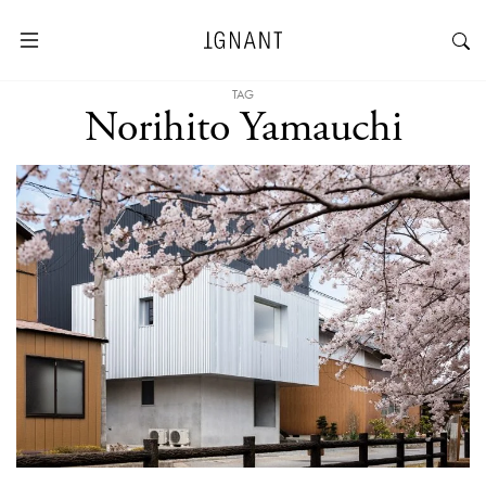
TAG
Norihito Yamauchi