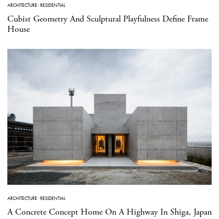
ARCHITECTURE
·
RESIDENTIAL
Cubist Geometry And Sculptural Playfulness Define Frame
House
ARCHITECTURE
·
RESIDENTIAL
A Concrete Concept Home On A Highway In Shiga, Japan