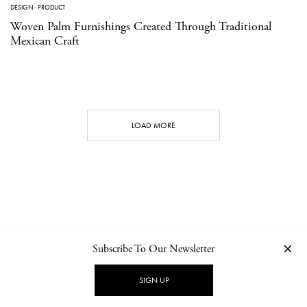
DESIGN
·
PRODUCT
Woven Palm Furnishings Created Through Traditional
Mexican Craft
LOAD MORE
Subscribe To Our Newsletter
CONTACT
NEWSLETTER
PRIVACY POLICY
IMPRINT
SIGN UP