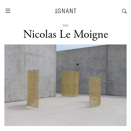
TAG
Nicolas Le Moigne