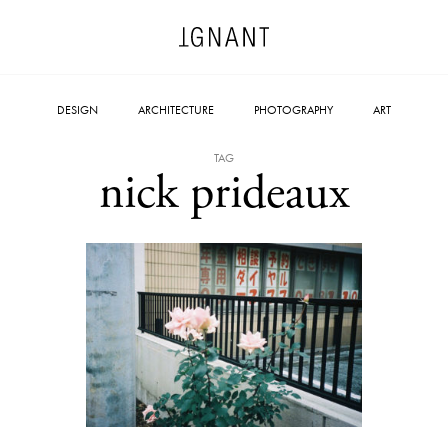
DESIGN
ARCHITECTURE
PHOTOGRAPHY
ART
TAG
nick prideaux