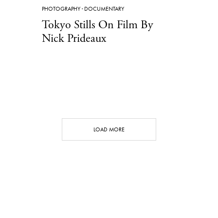
PHOTOGRAPHY
·
DOCUMENTARY
Tokyo Stills On Film By
Nick Prideaux
LOAD MORE