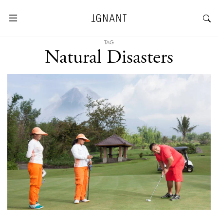
TAG
Natural Disasters