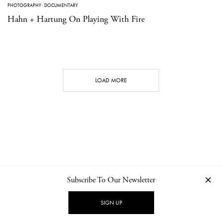
PHOTOGRAPHY
·
DOCUMENTARY
Hahn + Hartung On Playing With Fire
LOAD MORE
Subscribe To Our Newsletter
CONTACT
NEWSLETTER
PRIVACY POLICY
IMPRINT
SIGN UP