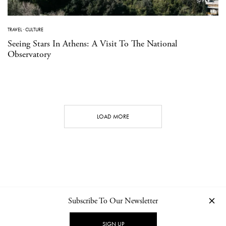
TRAVEL
·
CULTURE
Seeing Stars In Athens: A Visit To The National
Observatory
LOAD MORE
Subscribe To Our Newsletter
CONTACT
NEWSLETTER
PRIVACY POLICY
IMPRINT
SIGN UP