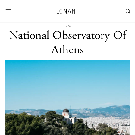
TAG
National Observatory Of
Athens