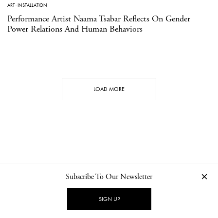
ART
·
INSTALLATION
Performance Artist Naama Tsabar Reflects On Gender
Power Relations And Human Behaviors
LOAD MORE
Subscribe To Our Newsletter
CONTACT
NEWSLETTER
PRIVACY POLICY
IMPRINT
SIGN UP