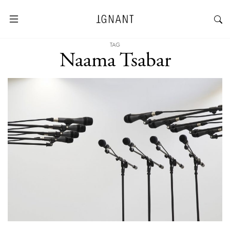
TAG
Naama Tsabar