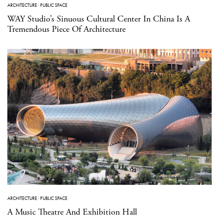
ARCHITECTURE
·
PUBLIC SPACE
WAY Studio’s Sinuous Cultural Center In China Is A
Tremendous Piece Of Architecture
ARCHITECTURE
·
PUBLIC SPACE
A Music Theatre And Exhibition Hall