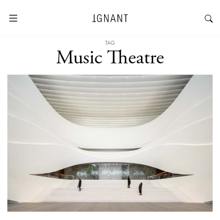
TAG
Music Theatre