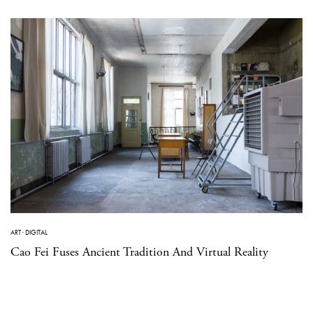
ART
·
DIGITAL
Cao Fei Fuses Ancient Tradition And Virtual Reality