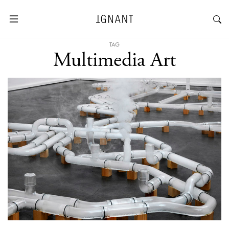
TAG
Multimedia Art