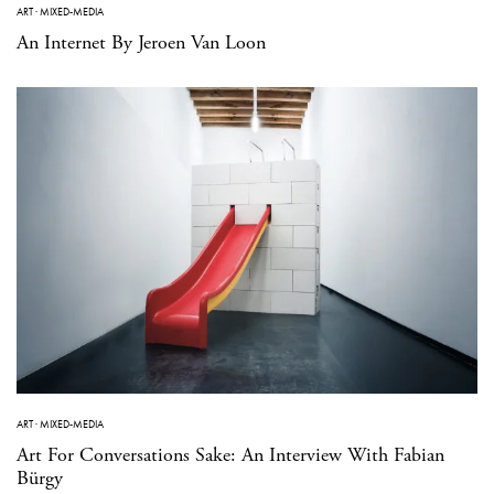
ART
·
MIXED-MEDIA
An Internet By Jeroen Van Loon
ART
·
MIXED-MEDIA
Art For Conversations Sake: An Interview With Fabian
Bürgy