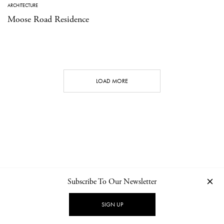
ARCHITECTURE
Moose Road Residence
LOAD MORE
Subscribe To Our Newsletter
CONTACT
NEWSLETTER
PRIVACY POLICY
IMPRINT
SIGN UP