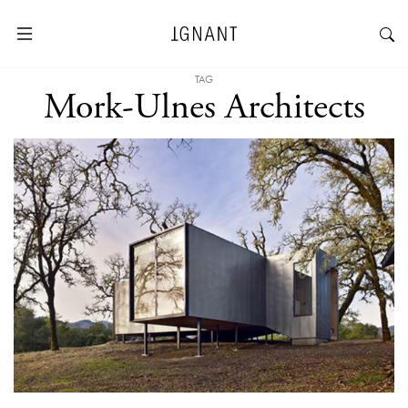
TAG
Mork-Ulnes Architects