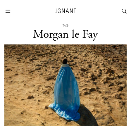
TAG
Morgan le Fay