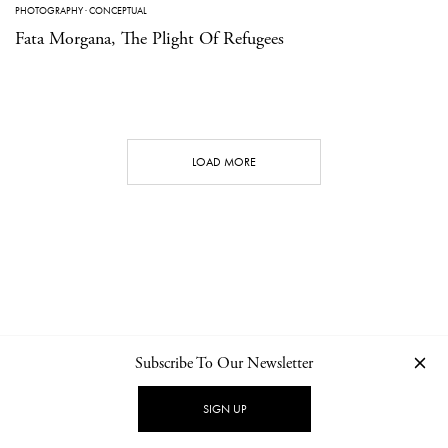
PHOTOGRAPHY
·
CONCEPTUAL
Fata Morgana, The Plight Of Refugees
LOAD MORE
Subscribe To Our Newsletter
CONTACT
NEWSLETTER
PRIVACY POLICY
IMPRINT
SIGN UP