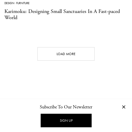
DESIGN
·
FURNITURE
Karimoku: Designing Small Sanctuaries In A Fast-paced
World
LOAD MORE
Subscribe To Our Newsletter
CONTACT
NEWSLETTER
PRIVACY POLICY
IMPRINT
SIGN UP