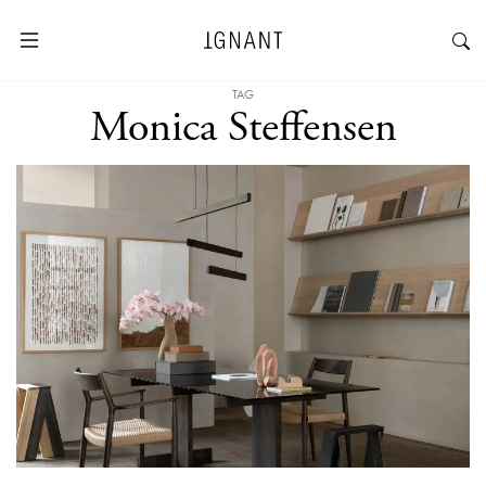
TAG
Monica Steffensen