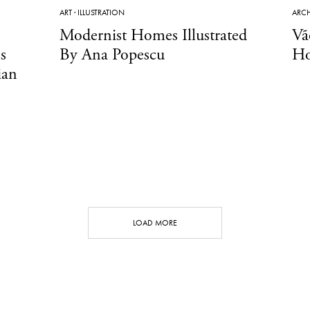
ART
·
ILLUSTRATION
ARCH
Modernist Homes Illustrated
Vã
s
By Ana Popescu
Ho
ian
LOAD MORE