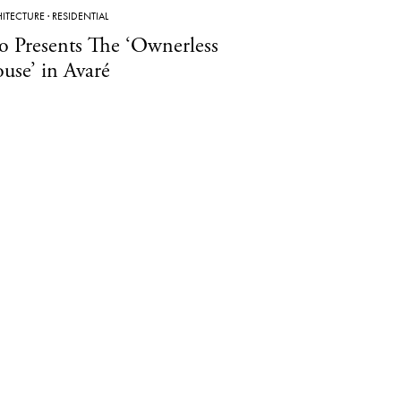
ITECTURE
·
RESIDENTIAL
o Presents The ‘Ownerless
use’ in Avaré