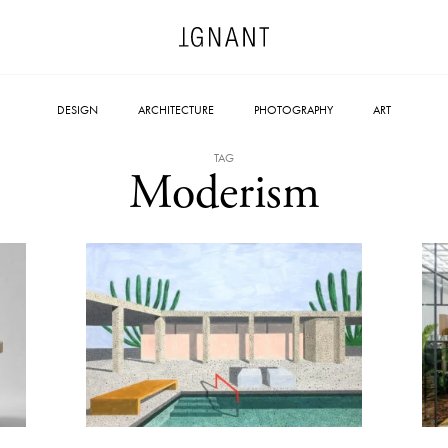
DESIGN
ARCHITECTURE
PHOTOGRAPHY
ART
TAG
Moderism