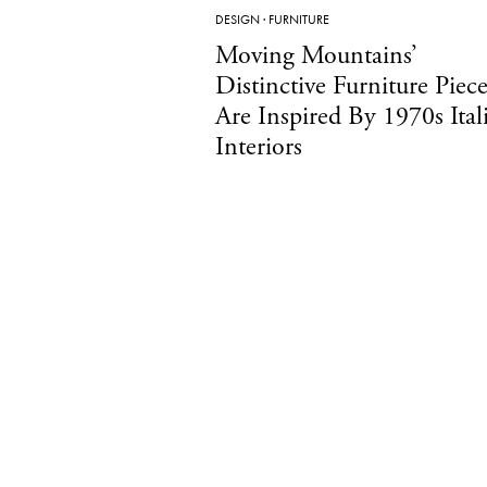
DESIGN
·
FURNITURE
Moving Mountains’
Distinctive Furniture Piece
Are Inspired By 1970s Ital
Interiors