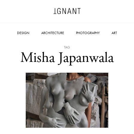
DESIGN
ARCHITECTURE
PHOTOGRAPHY
ART
TAG
Misha Japanwala