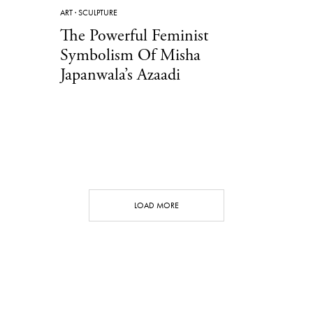
ART
·
SCULPTURE
The Powerful Feminist
Symbolism Of Misha
Japanwala’s Azaadi
LOAD MORE