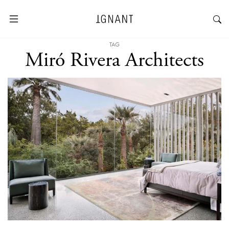
TAG
Miró Rivera Architects