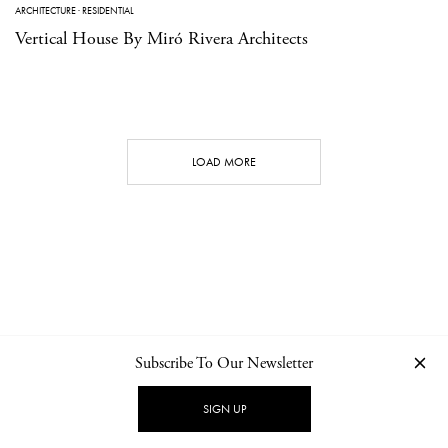
ARCHITECTURE
·
RESIDENTIAL
Vertical House By Miró Rivera Architects
LOAD MORE
Subscribe To Our Newsletter
CONTACT
NEWSLETTER
PRIVACY POLICY
IMPRINT
SIGN UP