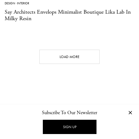
DESIGN
·
INTERIOR
Say Architects Envelops Minimalist Boutique Lika Lab In
Milky Resin
LOAD MORE
Subscribe To Our Newsletter
CONTACT
NEWSLETTER
PRIVACY POLICY
IMPRINT
SIGN UP