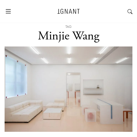
TAG
Minjie Wang