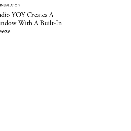
INSTALLATION
udio YOY Creates A
ndow With A Built-In
eeze