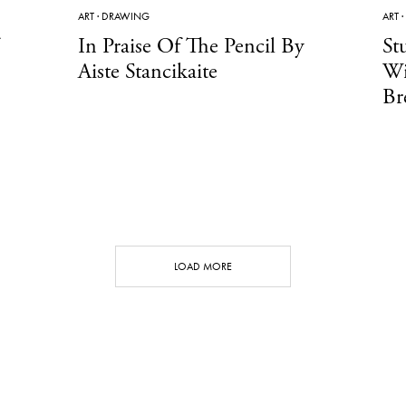
ART
·
DRAWING
ART
·
In Praise Of The Pencil By
St
Aiste Stancikaite
Wi
Br
LOAD MORE