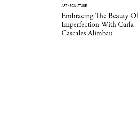
ART
·
SCULPTURE
Embracing The Beauty Of
Imperfection With Carla
Cascales Alimbau