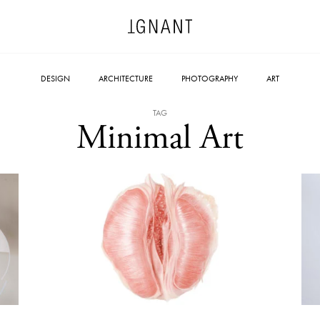
DESIGN
ARCHITECTURE
PHOTOGRAPHY
ART
TAG
Minimal Art