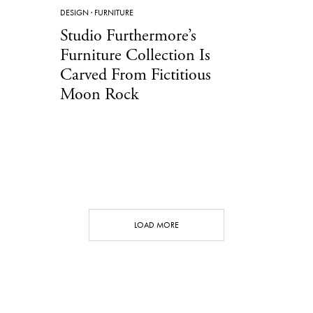
DESIGN
·
FURNITURE
Studio Furthermore’s
Furniture Collection Is
Carved From Fictitious
Moon Rock
LOAD MORE