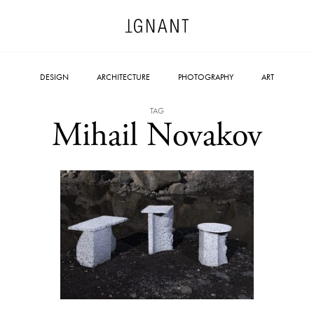
DESIGN
ARCHITECTURE
PHOTOGRAPHY
ART
TAG
Mihail Novakov