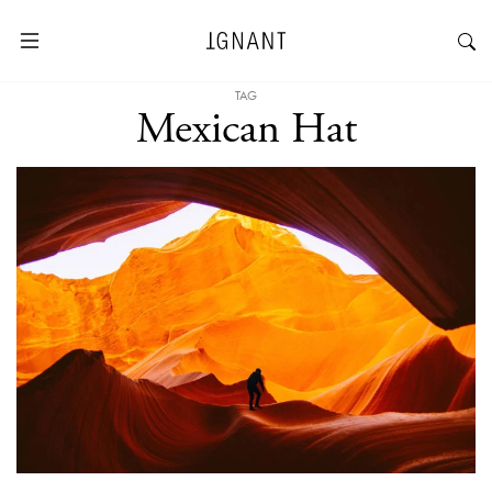
TAG
Mexican Hat