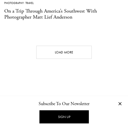
PHOTOGRAPHY
·
TRAVEL
On a Trip Through America’s Southwest With
Photographer Matt Lief Anderson
LOAD MORE
Subscribe To Our Newsletter
CONTACT
NEWSLETTER
PRIVACY POLICY
IMPRINT
SIGN UP