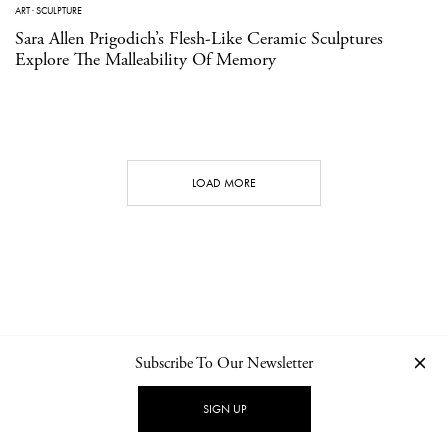
ART
·
SCULPTURE
Sara Allen Prigodich’s Flesh-Like Ceramic Sculptures
Explore The Malleability Of Memory
LOAD MORE
Subscribe To Our Newsletter
CONTACT
NEWSLETTER
PRIVACY POLICY
IMPRINT
SIGN UP