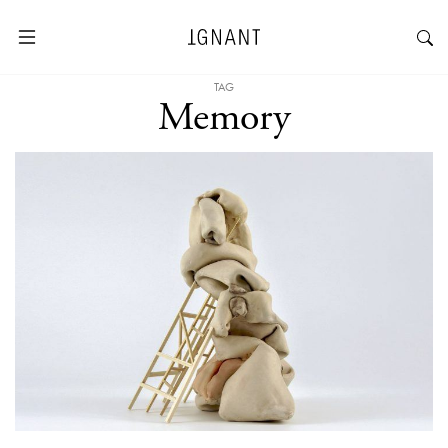
TAG
Memory