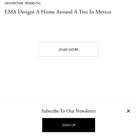
ARCHITECTURE
·
RESIDENTIAL
EMA Designs A Home Around A Tree In Mexico
LOAD MORE
Subscribe To Our Newsletter
CONTACT
NEWSLETTER
PRIVACY POLICY
IMPRINT
SIGN UP