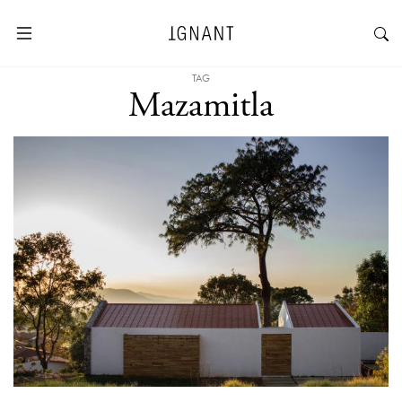
TAG
Mazamitla