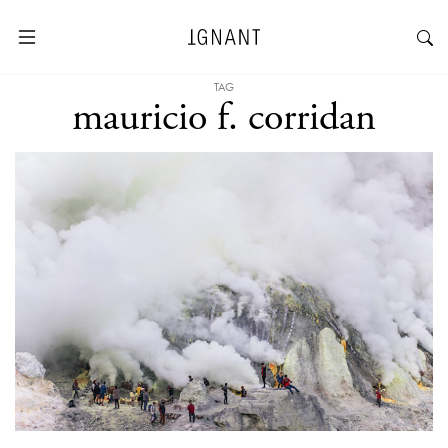
TAG
mauricio f. corridan