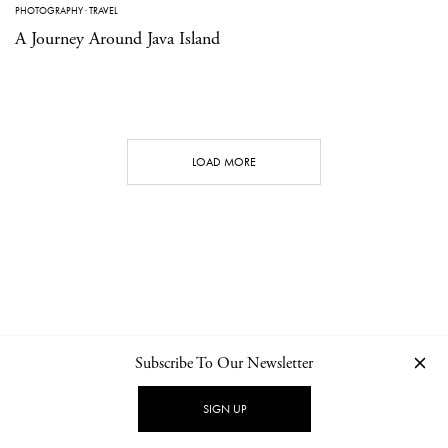
PHOTOGRAPHY
·
TRAVEL
A Journey Around Java Island
LOAD MORE
Subscribe To Our Newsletter
CONTACT
NEWSLETTER
PRIVACY POLICY
IMPRINT
SIGN UP