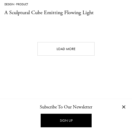
DESIGN
·
PRODUCT
A Sculptural Cube Emitting Flowing Light
LOAD MORE
Subscribe To Our Newsletter
CONTACT
NEWSLETTER
PRIVACY POLICY
IMPRINT
SIGN UP