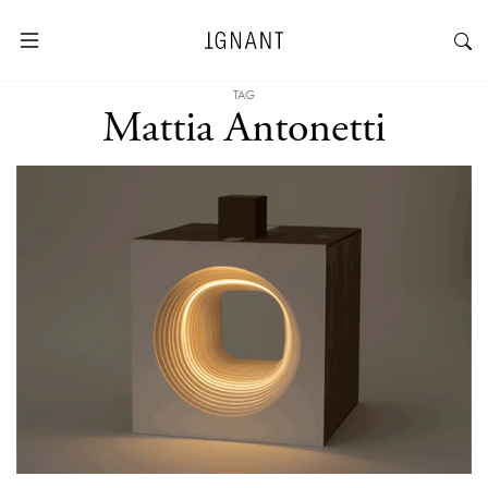
TAG
Mattia Antonetti