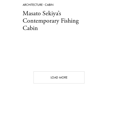
ARCHITECTURE
·
CABIN
Masato Sekiya’s
Contemporary Fishing
Cabin
LOAD MORE