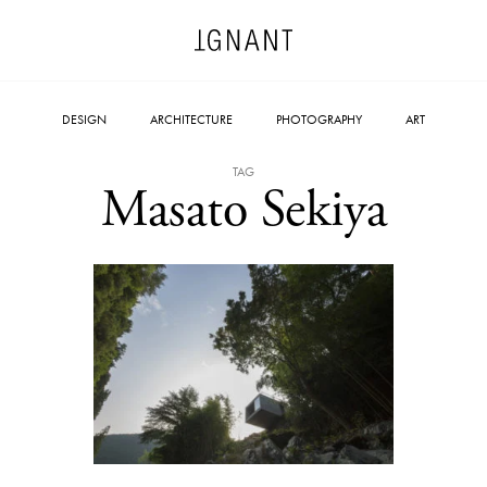
DESIGN
ARCHITECTURE
PHOTOGRAPHY
ART
TAG
Masato Sekiya