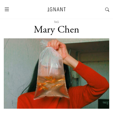
TAG
Mary Chen