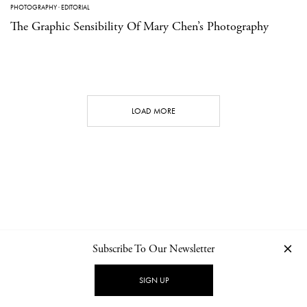
PHOTOGRAPHY
·
EDITORIAL
The Graphic Sensibility Of Mary Chen’s Photography
LOAD MORE
Subscribe To Our Newsletter
CONTACT
NEWSLETTER
PRIVACY POLICY
IMPRINT
SIGN UP