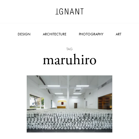
DESIGN
ARCHITECTURE
PHOTOGRAPHY
ART
TAG
maruhiro