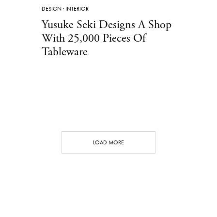
DESIGN
·
INTERIOR
Yusuke Seki Designs A Shop
With 25,000 Pieces Of
Tableware
LOAD MORE