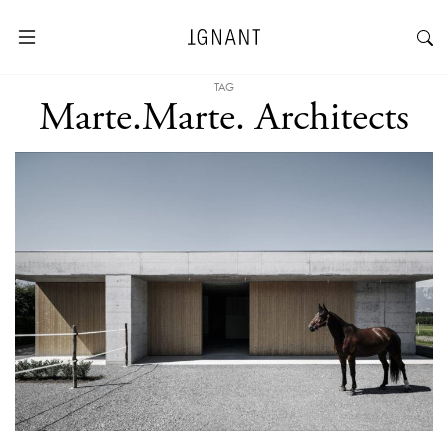
TAG
Marte.Marte. Architects