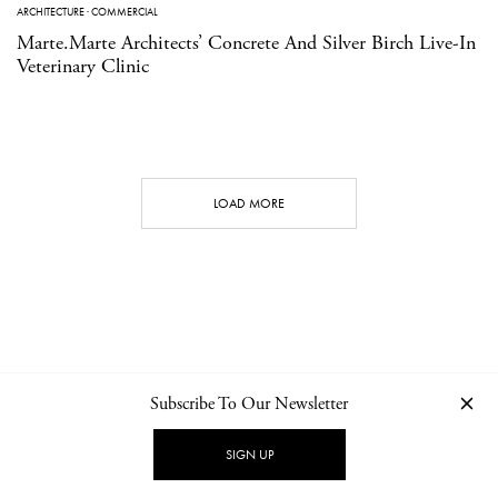
ARCHITECTURE
·
COMMERCIAL
Marte.Marte Architects’ Concrete And Silver Birch Live-In
Veterinary Clinic
LOAD MORE
Subscribe To Our Newsletter
CONTACT
NEWSLETTER
PRIVACY POLICY
IMPRINT
SIGN UP